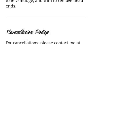
toner/smudge, and trim to remove dead
ends.
Cancellation Policy
For cancellations, please contact me at
(303) 525-0253 before 24 hours to avoid a
cancellation fee. No shows will not be
allowed to pre-book.
Contact Details
USA