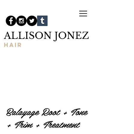
ALLISON JONEZ
hair
Balayage Root + Tone
+ Trim + Treatment