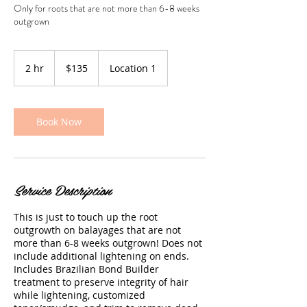
Only for roots that are not more than 6-8 weeks
outgrown
135
US
2 hr
2
$135
Location 1
dollars
h
r
Book Now
Service Description
This is just to touch up the root
outgrowth on balayages that are not
more than 6-8 weeks outgrown! Does not
include additional lightening on ends.
Includes Brazilian Bond Builder
treatment to preserve integrity of hair
while lightening, customized