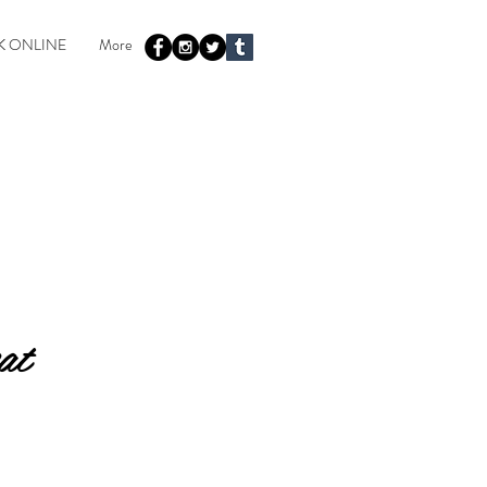
 ONLINE
More
at