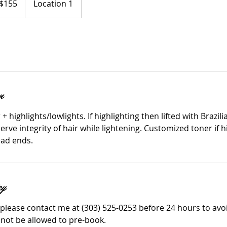
$155
Location 1
ars
n
+ highlights/lowlights. If highlighting then lifted with Brazi
rve integrity of hair while lightening. Customized toner if h
ead ends.
cy
 please contact me at (303) 525-0253 before 24 hours to avo
 not be allowed to pre-book.