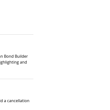
lian Bond Builder
ighlighting and
id a cancellation