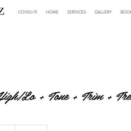
Z
COVID-19
HOME
SERVICES
GALLERY
BOOK
igh/Lo + Tone + Trim + Tre