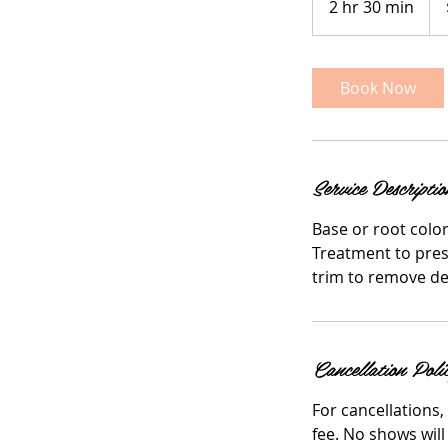
2 hr 30 min
2
doll
h
r
3
Book Now
0
m
i
n
Service Descriptio
Base or root color 
Treatment to prese
trim to remove d
Cancellation Poli
For cancellations,
fee. No shows will