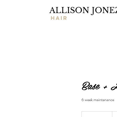
ALLISON JONE
hair
Base + H
6 week maintenance
155
US