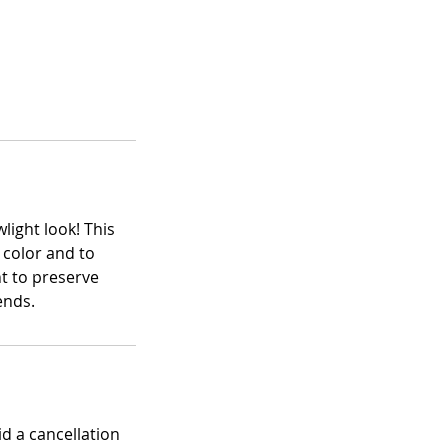
light look! This
 color and to
nt to preserve
ends.
id a cancellation