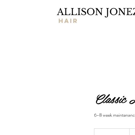
ALLISON JONE
hair
Classic 
6-8 week maintenanc
145
US