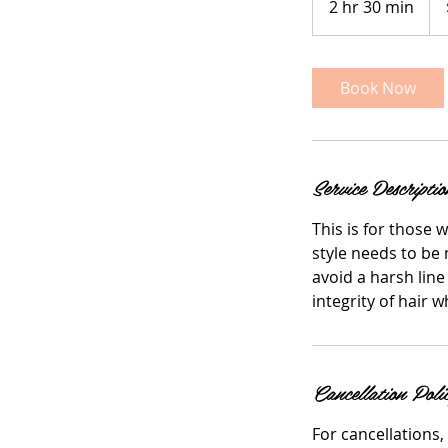
2 hr 30 min
2
doll
h
r
3
Book Now
0
m
i
n
Service Descriptio
This is for those 
style needs to be 
avoid a harsh line
integrity of hair 
Cancellation Poli
For cancellations,