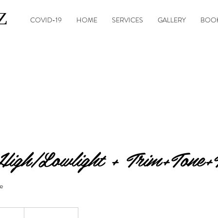
Z
COVID-19
HOME
SERVICES
GALLERY
BOOK
High/Lowlight + Trim+Tone+
e