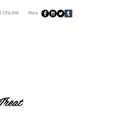
 ONLINE
More
Treat