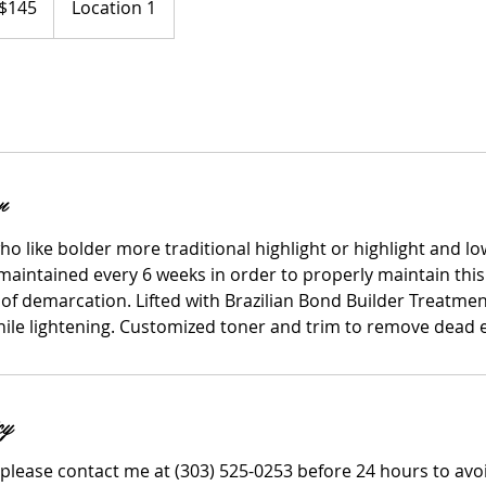
$145
Location 1
ars
n
who like bolder more traditional highlight or highlight and low
maintained every 6 weeks in order to properly maintain this
 of demarcation. Lifted with Brazilian Bond Builder Treatme
while lightening. Customized toner and trim to remove dead 
cy
 please contact me at (303) 525-0253 before 24 hours to avo