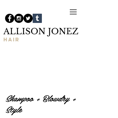
ALLISON JONEZ
hair
Shampoo + Blowdry +
Style