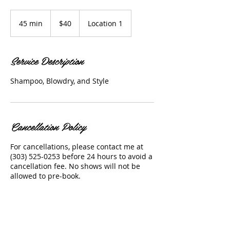
40
US
45 min
4
$40
Location 1
dollars
5
m
i
Service Description
n
Shampoo, Blowdry, and Style
Cancellation Policy
For cancellations, please contact me at
(303) 525-0253 before 24 hours to avoid a
cancellation fee. No shows will not be
allowed to pre-book.
Contact Details