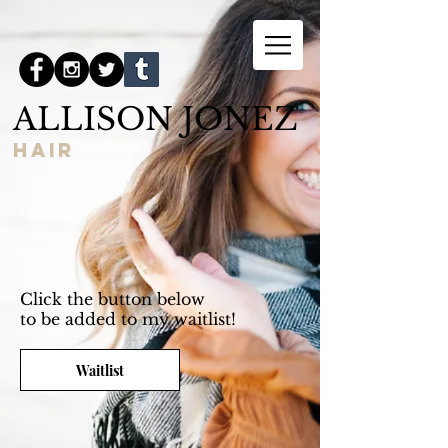
ALLISON JONEZ
hair
Click the button below
to be added to my waitlist!
Waitlist