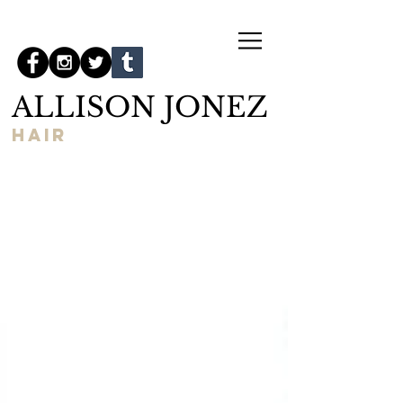
ALLISON JONEZ
hair